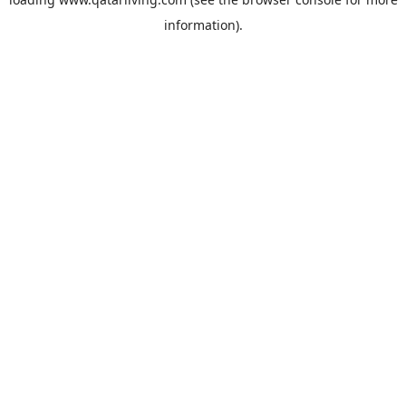
information).