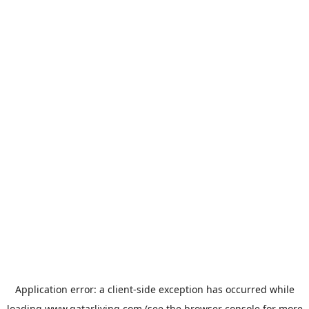
Application error: a
client
-side exception has occurred while
loading
www.qatarliving.com
(see the
browser console
for more