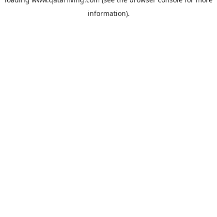
information).