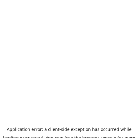
Application error: a
client
-side exception has occurred while
loading
www.qatarliving.com
(see the
browser console
for more