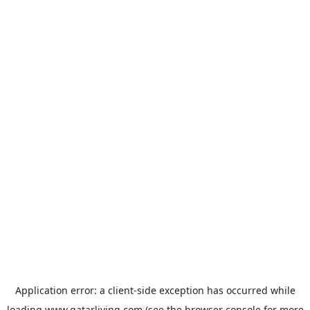
Application error: a
client
-side exception has occurred while
loading
www.qatarliving.com
(see the
browser console
for more