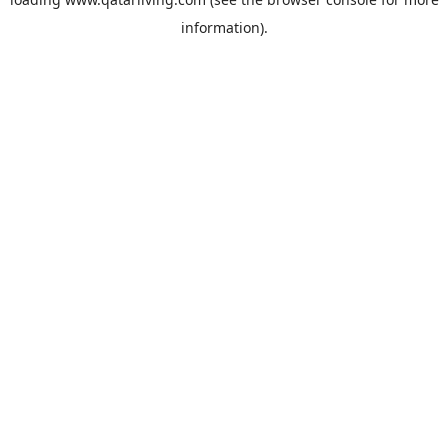
information).