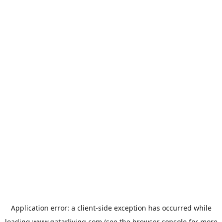
Application error: a
client
-side exception has occurred while
loading
www.qatarliving.com
(see the
browser console
for more