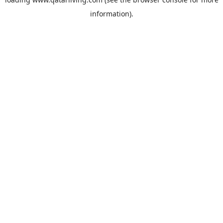
information).