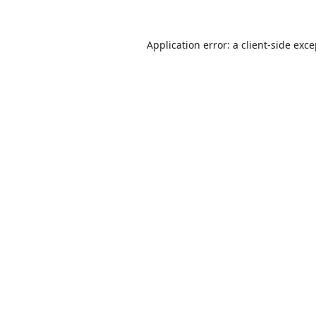
Application error: a
client
-side exc