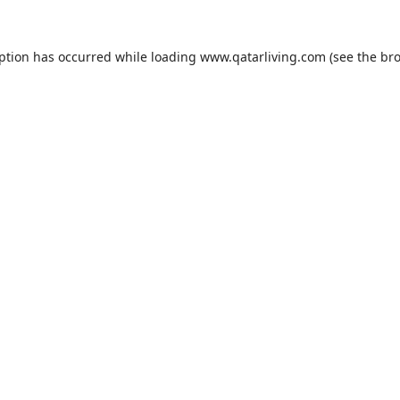
eption has occurred while loading
www.qatarliving.com
(see the
bro