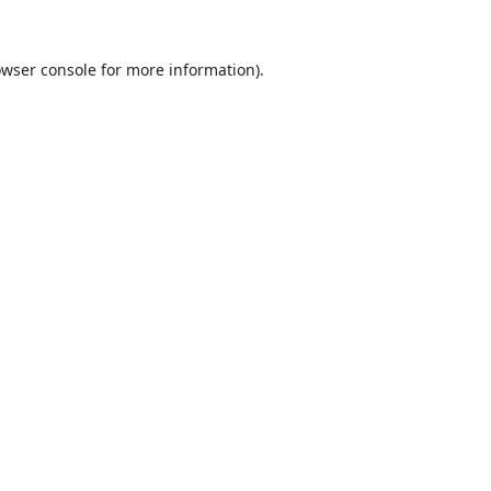
wser console
for more information).