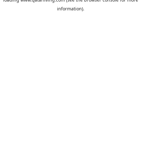
information).