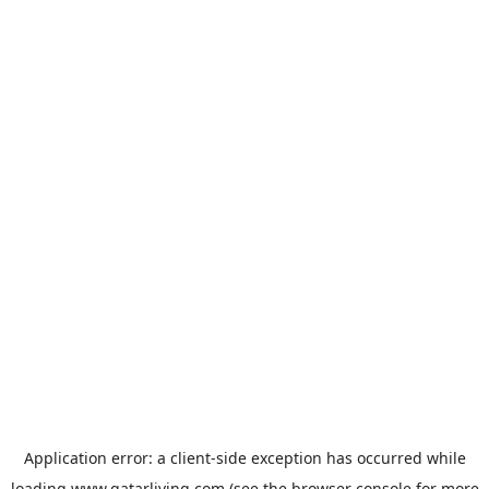
Application error: a
client
-side exception has occurred while
loading
www.qatarliving.com
(see the
browser console
for more