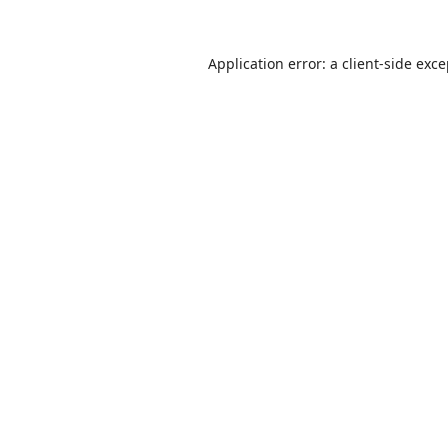
Application error: a
client
-side exc