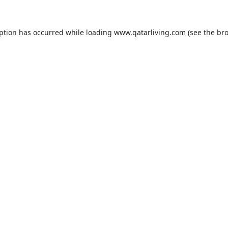
eption has occurred while loading
www.qatarliving.com
(see the
bro