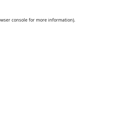
wser console
for more information).