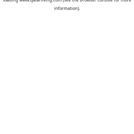
information).