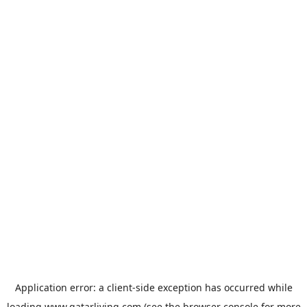
Application error: a
client
-side exception has occurred while
loading
www.qatarliving.com
(see the
browser console
for more