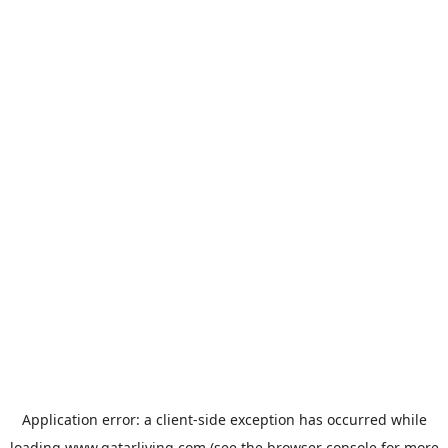
Application error: a
client
-side exception has occurred while
loading
www.qatarliving.com
(see the
browser console
for more