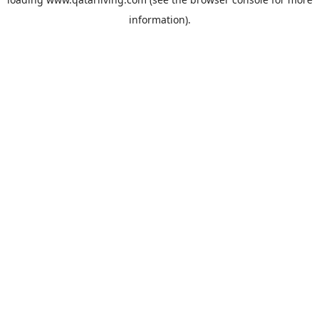
information).