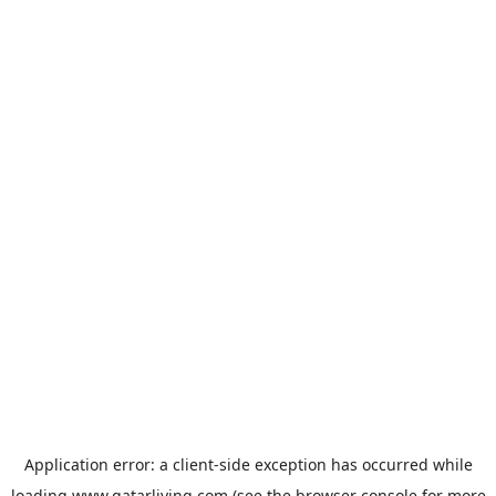
Application error: a
client
-side exception has occurred while
loading
www.qatarliving.com
(see the
browser console
for more