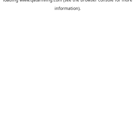
information).