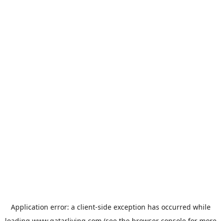
Application error: a
client
-side exception has occurred while
loading
www.qatarliving.com
(see the
browser console
for more