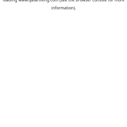
information).