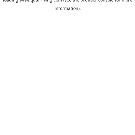
information).