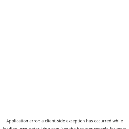
Application error: a
client
-side exception has occurred while
loading
www.qatarliving.com
(see the
browser console
for more