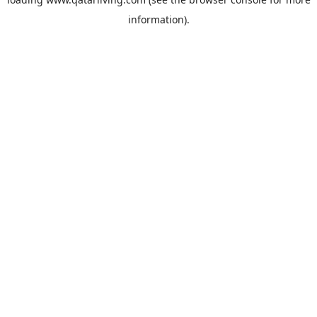
information).