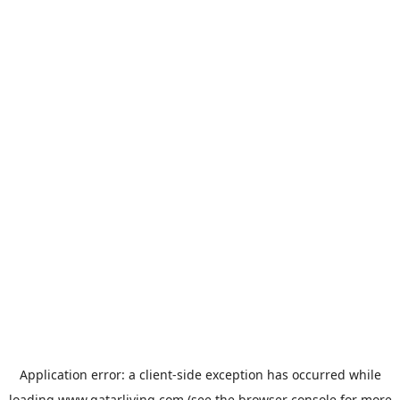
Application error: a
client
-side exception has occurred while
loading
www.qatarliving.com
(see the
browser console
for more