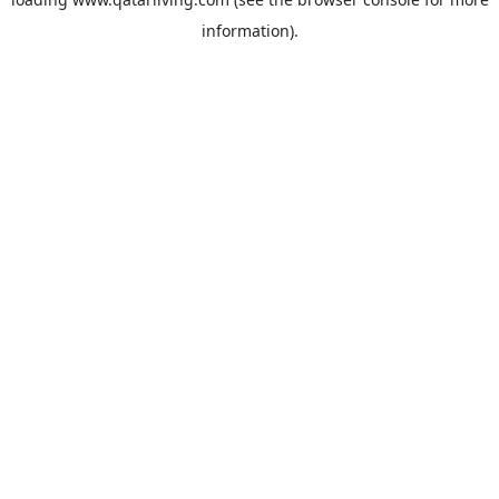
information).