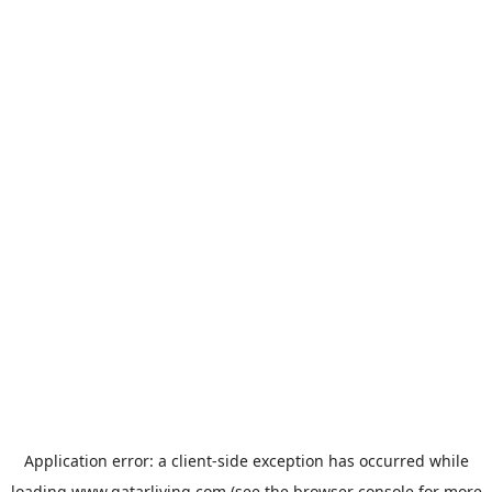
Application error: a
client
-side exception has occurred while
loading
www.qatarliving.com
(see the
browser console
for more