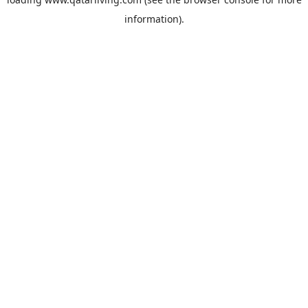
information).