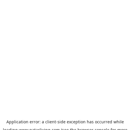
Application error: a
client
-side exception has occurred while
loading
www.qatarliving.com
(see the
browser console
for more