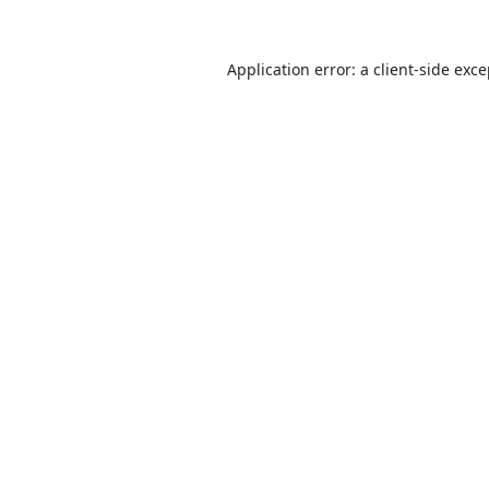
Application error: a
client
-side exc