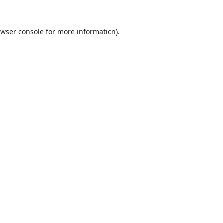
wser console
for more information).