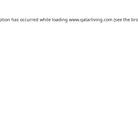
eption has occurred while loading
www.qatarliving.com
(see the
bro