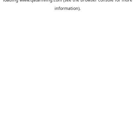
information).