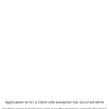
Application error: a
client
-side exception has occurred while
loading
www.qatarliving.com
(see the
browser console
for more