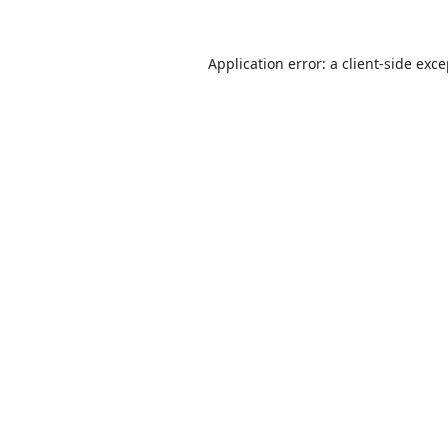
Application error: a
client
-side exc