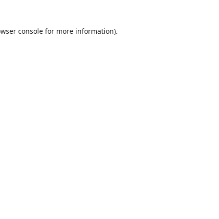
wser console
for more information).