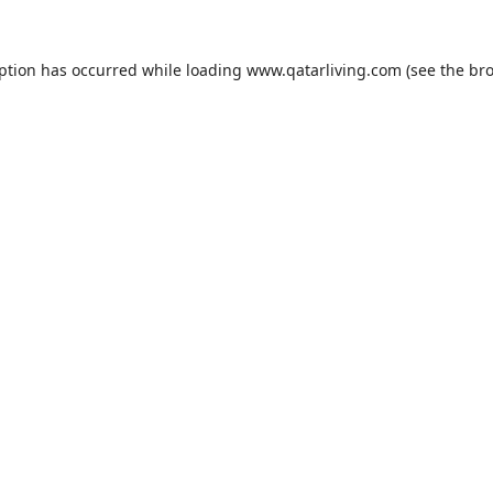
eption has occurred while loading
www.qatarliving.com
(see the
bro