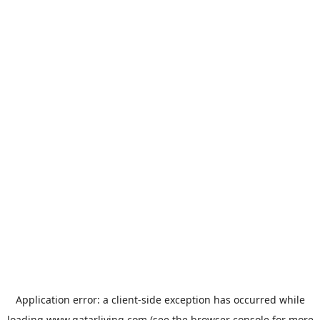
Application error: a
client
-side exception has occurred while
loading
www.qatarliving.com
(see the
browser console
for more