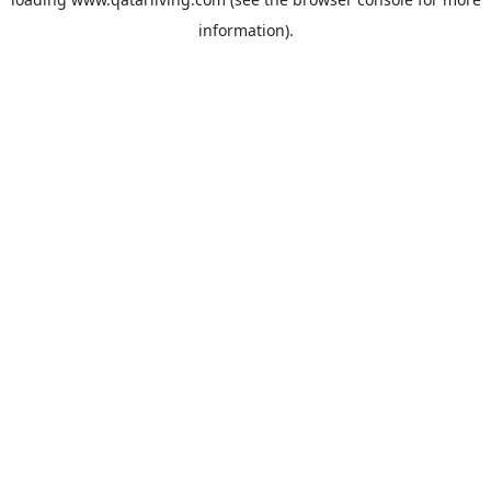
information).