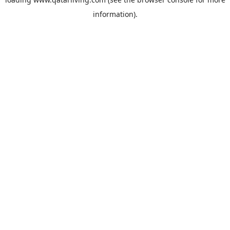
information).