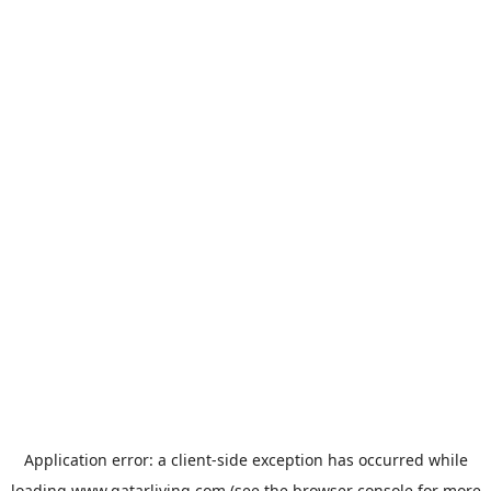
Application error: a
client
-side exception has occurred while
loading
www.qatarliving.com
(see the
browser console
for more