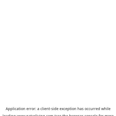
Application error: a
client
-side exception has occurred while
loading
www.qatarliving.com
(see the
browser console
for more