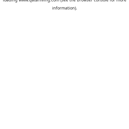
information).