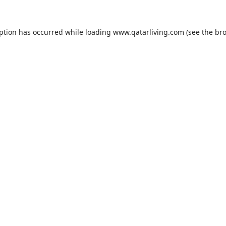
eption has occurred while loading
www.qatarliving.com
(see the
bro