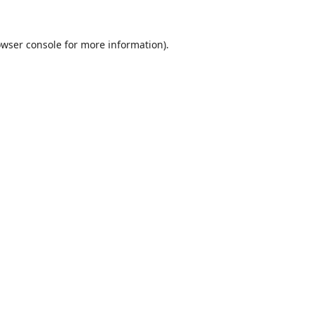
wser console
for more information).