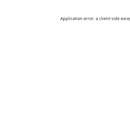
Application error: a
client
-side exc