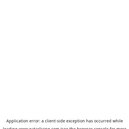
Application error: a
client
-side exception has occurred while
loading
www.qatarliving.com
(see the
browser console
for more