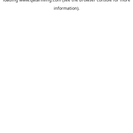
information).