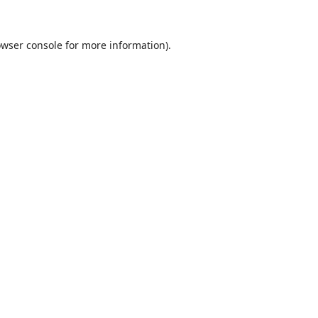
wser console
for more information).