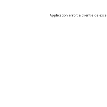
Application error: a
client
-side exc