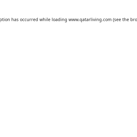
eption has occurred while loading
www.qatarliving.com
(see the
bro