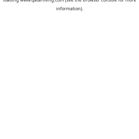
information).