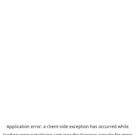
Application error: a
client
-side exception has occurred while
loading
www.qatarliving.com
(see the
browser console
for more