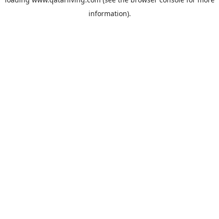
information).