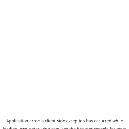
Application error: a
client
-side exception has occurred while
loading
www.qatarliving.com
(see the
browser console
for more