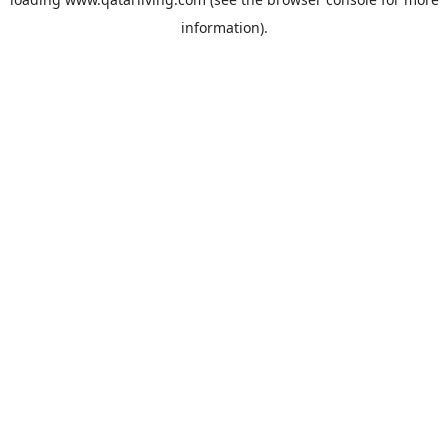
information).