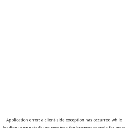
Application error: a
client
-side exception has occurred while
loading
www.qatarliving.com
(see the
browser console
for more