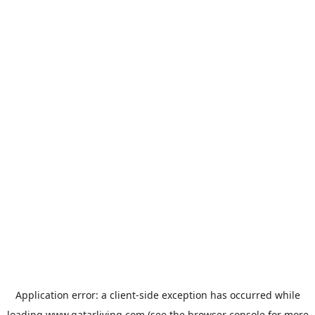
Application error: a
client
-side exception has occurred while
loading
www.qatarliving.com
(see the
browser console
for more