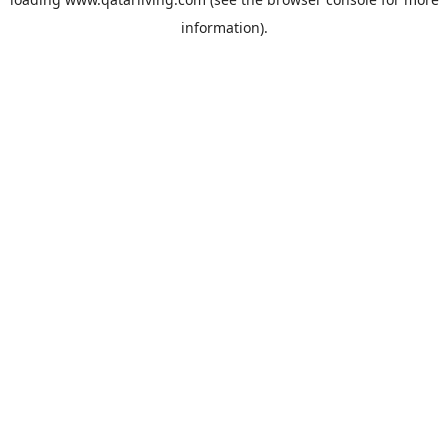
information).