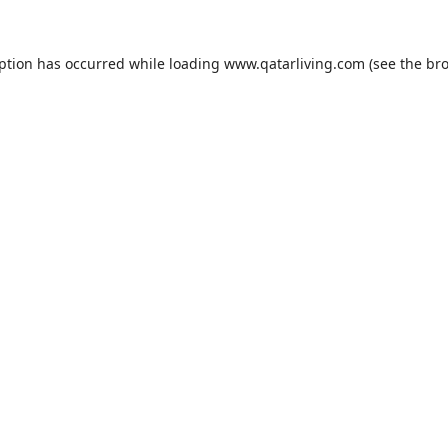
eption has occurred while loading
www.qatarliving.com
(see the
bro