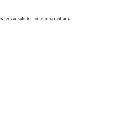
wser console
for more information).