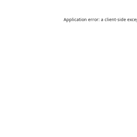
Application error: a
client
-side exc