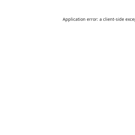
Application error: a
client
-side exc