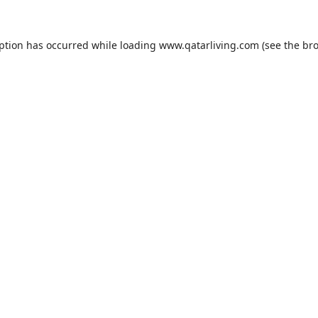
eption has occurred while loading
www.qatarliving.com
(see the
bro