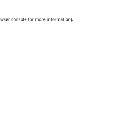
wser console
for more information).