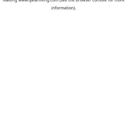
information).