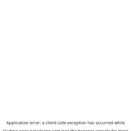
Application error: a
client
-side exception has occurred while
loading
www.qatarliving.com
(see the
browser console
for more