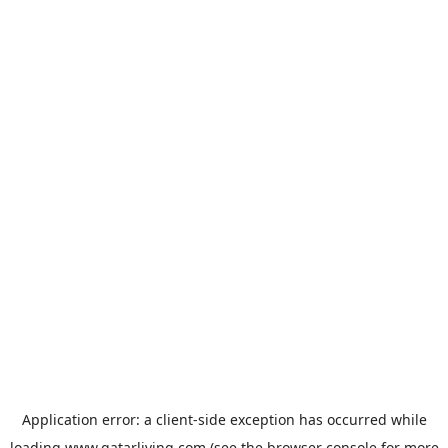
Application error: a
client
-side exception has occurred while
loading
www.qatarliving.com
(see the
browser console
for more