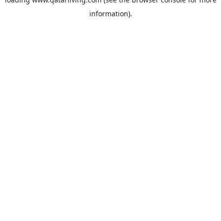
information).