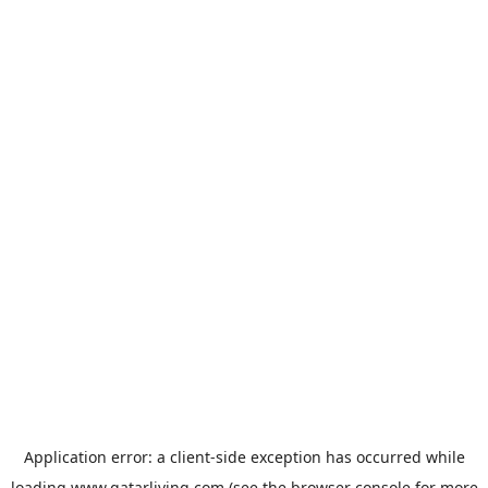
Application error: a
client
-side exception has occurred while
loading
www.qatarliving.com
(see the
browser console
for more