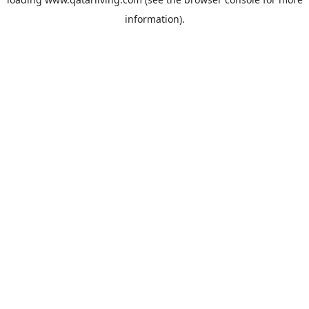
information).