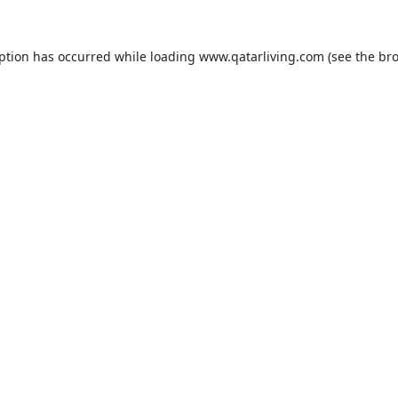
eption has occurred while loading
www.qatarliving.com
(see the
bro