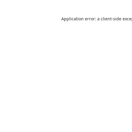
Application error: a
client
-side exc