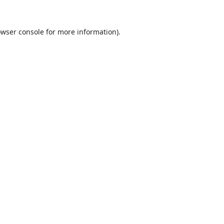
wser console
for more information).