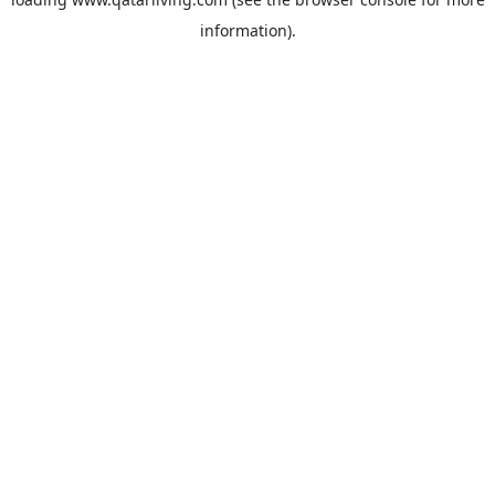
information).