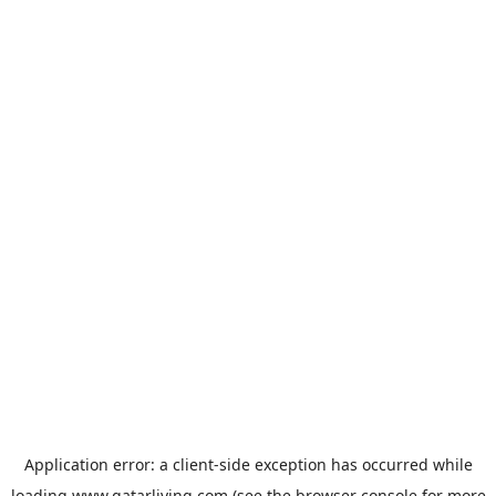
Application error: a
client
-side exception has occurred while
loading
www.qatarliving.com
(see the
browser console
for more