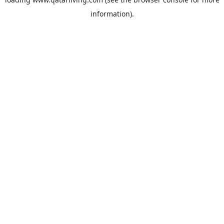
information).