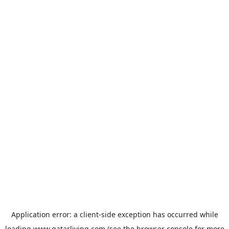
Application error: a
client
-side exception has occurred while
loading
www.qatarliving.com
(see the
browser console
for more