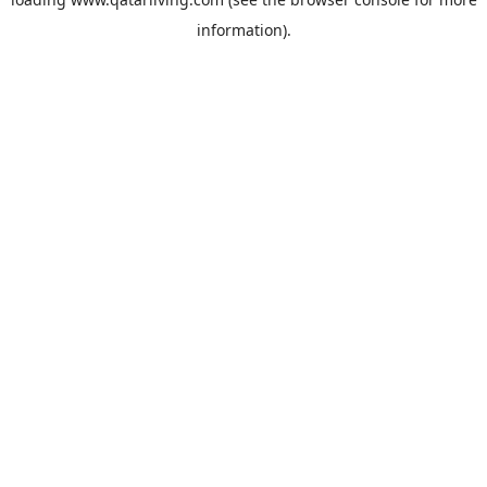
information).