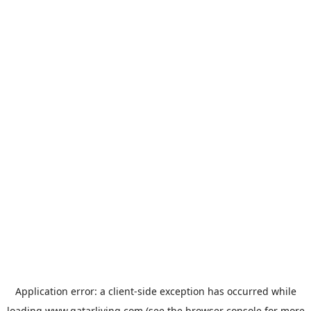
Application error: a
client
-side exception has occurred while
loading
www.qatarliving.com
(see the
browser console
for more