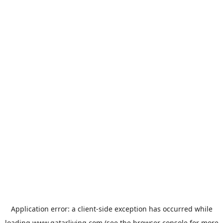
Application error: a
client
-side exception has occurred while
loading
www.qatarliving.com
(see the
browser console
for more