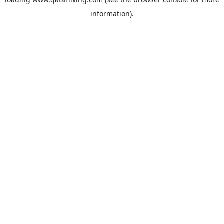
information).