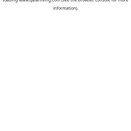
information).