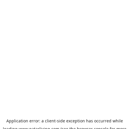
Application error: a
client
-side exception has occurred while
loading
www.qatarliving.com
(see the
browser console
for more