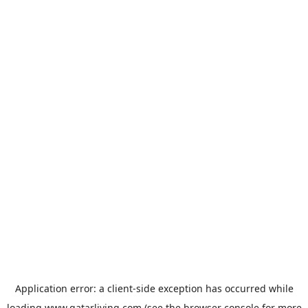
Application error: a
client
-side exception has occurred while
loading
www.qatarliving.com
(see the
browser console
for more