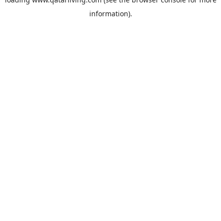
information).