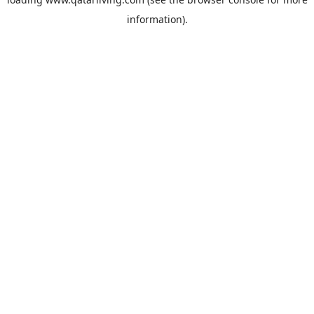
information).