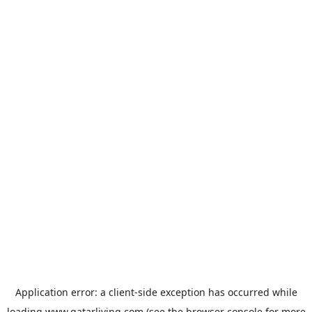
Application error: a
client
-side exception has occurred while
loading
www.qatarliving.com
(see the
browser console
for more