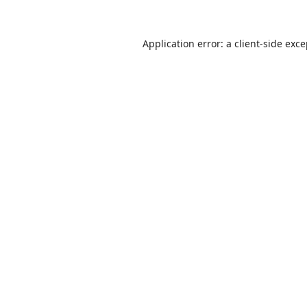
Application error: a
client
-side exc