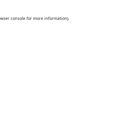
wser console
for more information).