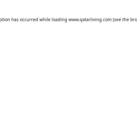
eption has occurred while loading
www.qatarliving.com
(see the
bro