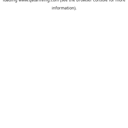
information).