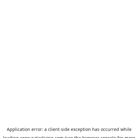
Application error: a
client
-side exception has occurred while
loading
www.qatarliving.com
(see the
browser console
for more