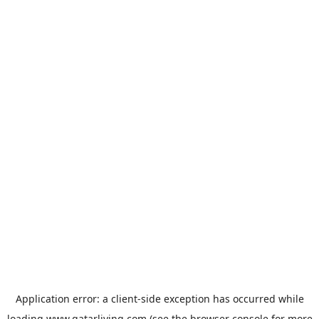
Application error: a
client
-side exception has occurred while
loading
www.qatarliving.com
(see the
browser console
for more