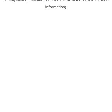
information).