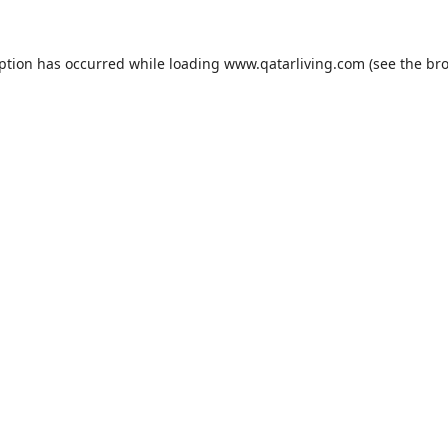
eption has occurred while loading
www.qatarliving.com
(see the
bro