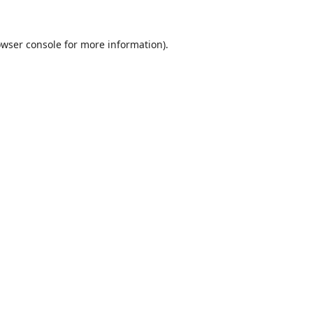
wser console
for more information).