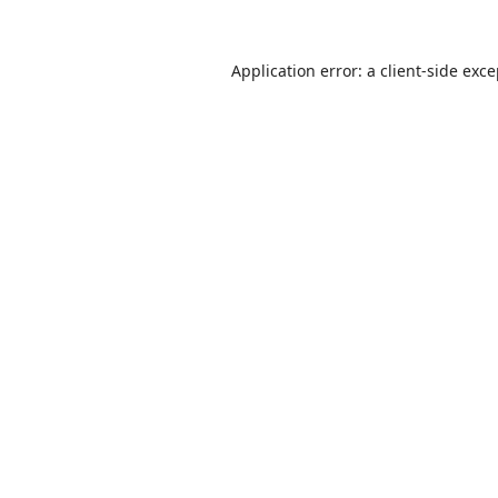
Application error: a
client
-side exc