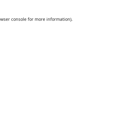
wser console
for more information).