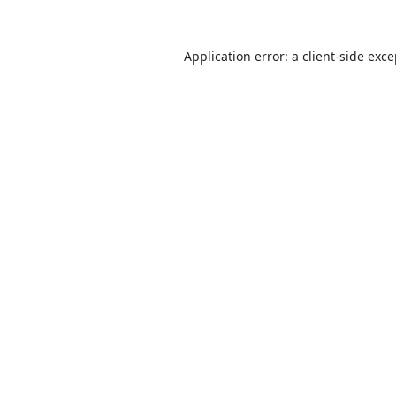
Application error: a
client
-side exc