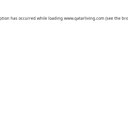
eption has occurred while loading
www.qatarliving.com
(see the
bro