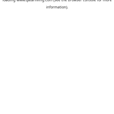
information).