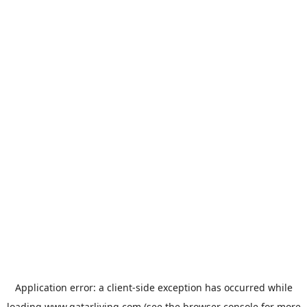
Application error: a
client
-side exception has occurred while
loading
www.qatarliving.com
(see the
browser console
for more