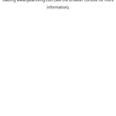
information).