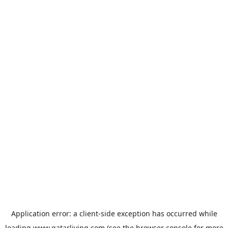
Application error: a
client
-side exception has occurred while
loading
www.qatarliving.com
(see the
browser console
for more