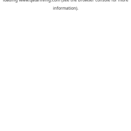
information).