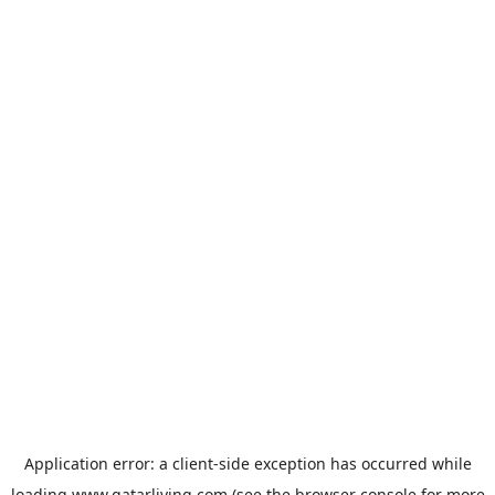
Application error: a
client
-side exception has occurred while
loading
www.qatarliving.com
(see the
browser console
for more