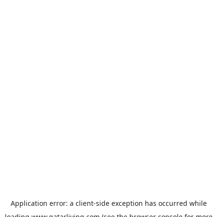
Application error: a
client
-side exception has occurred while
loading
www.qatarliving.com
(see the
browser console
for more