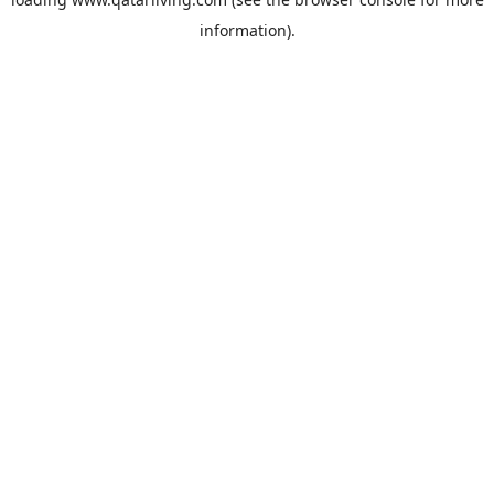
information).